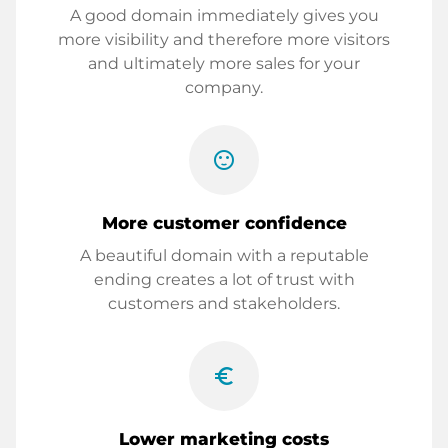
A good domain immediately gives you
more visibility and therefore more visitors
and ultimately more sales for your
company.
sentiment_satisfied
More customer confidence
A beautiful domain with a reputable
ending creates a lot of trust with
customers and stakeholders.
euro_symbol
Lower marketing costs