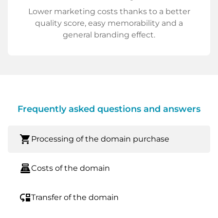
Lower marketing costs thanks to a better
quality score, easy memorability and a
general branding effect.
Frequently asked questions and answers
shopping_cart
Processing of the domain purchase
point_of_sale
Costs of the domain
move_down
Transfer of the domain