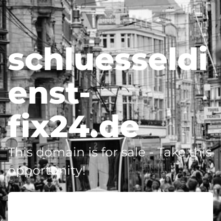
schluesseldi
enst-
fix24.de
This domain is for sale - Take this
opportunity!