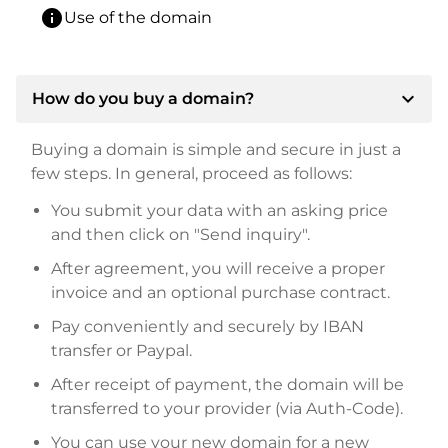
info
Use of the domain
expand_more
How do you buy a domain?
Buying a domain is simple and secure in just a
few steps. In general, proceed as follows:
You submit your data with an asking price
and then click on "Send inquiry".
After agreement, you will receive a proper
invoice and an optional purchase contract.
Pay conveniently and securely by IBAN
transfer or Paypal.
After receipt of payment, the domain will be
transferred to your provider (via Auth-Code).
You can use your new domain for a new