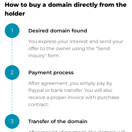
How to buy a domain directly from the
holder
1
Desired domain found
You express your interest and send your
offer to the owner using the "Send
inquiry" form.
2
Payment process
After agreement, you simply pay by
Paypal or bank transfer. You will also
receive a proper invoice with purchase
contract.
3
Transfer of the domain