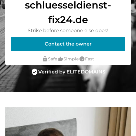
schluesseldienst-
fix24.de
Strike before someone else does!
Contact the owner
lock
thumb_up_alt
watch_later
Safe
Simple
Fast
verified_user
Verified by ELITEDOMAINS