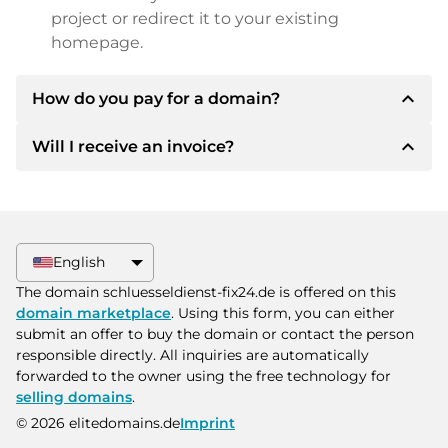
project or redirect it to your existing
homepage.
expand_less
How do you pay for a domain?
expand_less
Will I receive an invoice?
After an agreement has been reached, the
owner will inform you of the payment details.
The owner will then provide you with the SEPA
Yes, the seller will send you a proper invoice. For
bank details and, if desired, also offer Paypal or
larger purchase prices, you will also receive an
other payment methods.
additional purchase contract on request.
English
Please always state the domain name and
The domain schluesseldienst-fix24.de is offered on this
invoice number when making the transfer.
domain marketplace
. Using this form, you can either
submit an offer to buy the domain or contact the person
responsible directly. All inquiries are automatically
forwarded to the owner using the free technology for
selling domains
.
© 2026 elitedomains.de
Imprint