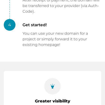
After receipt of payment, the domain will
be transferred to your provider (via Auth-
Code).
4
Get started!
You can use your new domain for a
project or simply forward it to your
existing homepage!
highlight
Greater visibility